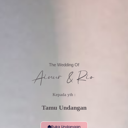
The Wedding Of
Ainur & Rio
Kepada yth :
Tamu Undangan
Buka Undangan