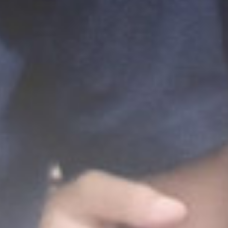
The Wedding of
Ainur