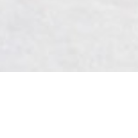
We've Found Love