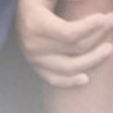
&
Rio
14 Desember 2025