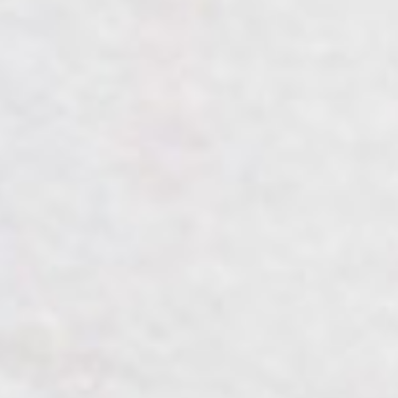
Home
Mempelai
Acara
Galeri
Gift